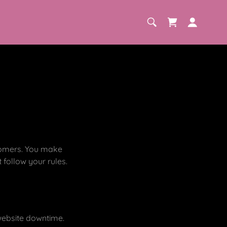
stomers. You make
follow your rules.
 website downtime.