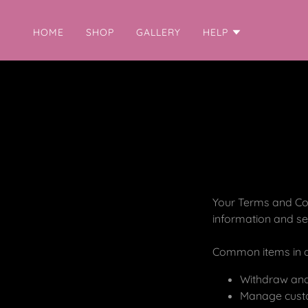
HOME
SHOP
GALLERY
HELP
Your Terms and Con
information and se
Common items in a
Withdraw and 
Manage custom