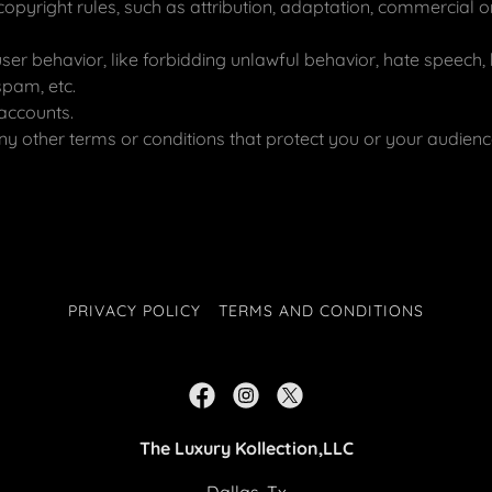
copyright rules, such as attribution, adaptation, commercial
user behavior, like forbidding unlawful behavior, hate speech, 
spam, etc.
accounts.
y other terms or conditions that protect you or your audienc
PRIVACY POLICY
TERMS AND CONDITIONS
The Luxury Kollection,LLC