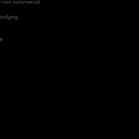
 or non-commercial
bullying,
e.