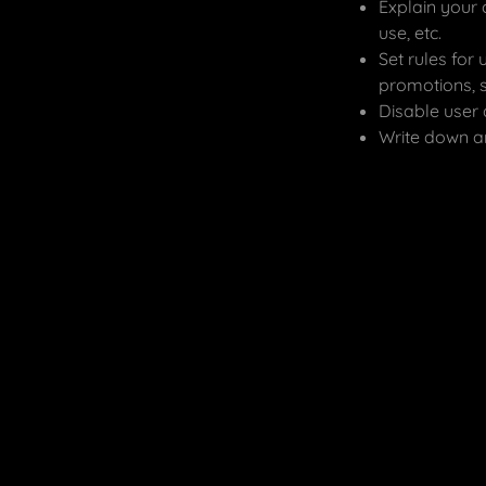
Explain your 
use, etc.
Set rules for 
promotions, 
Disable user 
Write down an