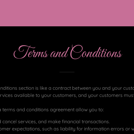
Terms and Conditions
ditions section is like a contract between you and your cu
rvices available to your customers, and your customers must 
 terms and conditions agreement allow you to:
cancel services, and make financial transactions.
er expectations, such as liability for information errors or